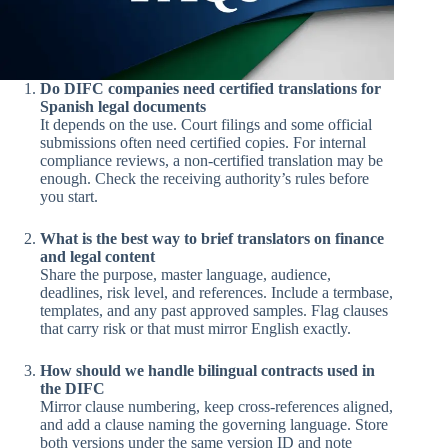
Do DIFC companies need certified translations for
Spanish legal documents
It depends on the use. Court filings and some official
submissions often need certified copies. For internal
compliance reviews, a non-certified translation may be
enough. Check the receiving authority’s rules before
you start.
What is the best way to brief translators on finance
and legal content
Share the purpose, master language, audience,
deadlines, risk level, and references. Include a termbase,
templates, and any past approved samples. Flag clauses
that carry risk or that must mirror English exactly.
How should we handle bilingual contracts used in
the DIFC
Mirror clause numbering, keep cross-references aligned,
and add a clause naming the governing language. Store
both versions under the same version ID and note