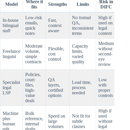
Where it
Risk in
Model
Strengths
Limits
fits
DIFC
Low-risk
No formal
High if
In-house
Fast,
emails,
QA,
used on
bilingual
context
quick
inconsistent
legal
staff
aware
notes
terms
content
Medium
Moderate
Capacity
Flexible,
without
Freelance
volume,
limits,
cost
second-
linguist
simple
varied
control
eye
contracts
quality
review
Policies,
court
QA
Low
Specialist
Lead time,
files,
layers,
with
legal
process
high-
certified
proper
LSP
needed
value
options
controls
deals
High if
Machine
Bulk
Speed on
Not fit for
used
plus
reference,
large
subtle
without
human
internal
volumes
clauses
legal
edit
drafts