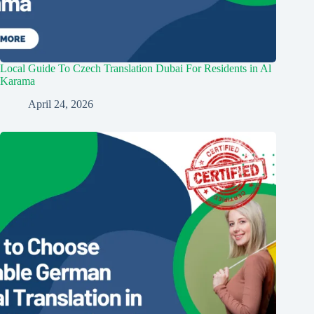
Local Guide To Czech Translation Dubai For Residents in Al
Karama
April 24, 2026