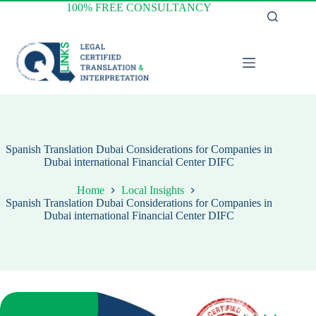
Skip
100% FREE CONSULTANCY
to
content
Spanish Translation Dubai Considerations for Companies in
Dubai international Financial Center DIFC
Home
Local Insights
Spanish Translation Dubai Considerations for Companies in
Dubai international Financial Center DIFC