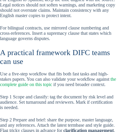
Legal notices should not soften warnings, and marketing copy
should not overstate claims. Maintain consistency with any
English master copies to protect intent.
For bilingual contracts, use mirrored clause numbering and
cross-references. Insert a supremacy clause that states which
language governs disputes.
A practical framework DIFC teams
can use
Use a five-step workflow that fits both fast tasks and high-
stakes papers. You can also validate your workflow against
the
complete guide on this topic
if you need broader context.
Step 1 Scope and classify: tag the document by risk level and
audience. Set turnaround and reviewers. Mark if certification
is needed.
Step 2 Prepare and brief: share the purpose, master language,
and any references. Attach the latest termbase and style guide.
Flag tricky clauses in advance for
clarification management
.