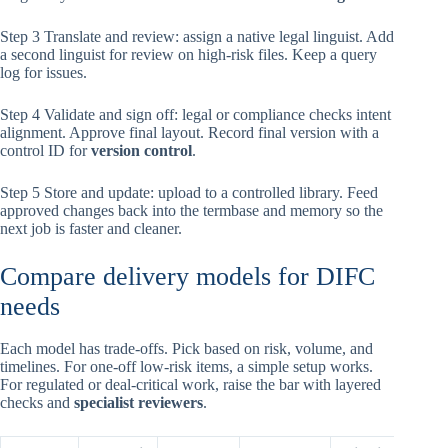
Step 3 Translate and review: assign a native legal linguist. Add
a second linguist for review on high-risk files. Keep a query
log for issues.
Step 4 Validate and sign off: legal or compliance checks intent
alignment. Approve final layout. Record final version with a
control ID for
version control
.
Step 5 Store and update: upload to a controlled library. Feed
approved changes back into the termbase and memory so the
next job is faster and cleaner.
Compare delivery models for DIFC
needs
Each model has trade-offs. Pick based on risk, volume, and
timelines. For one-off low-risk items, a simple setup works.
For regulated or deal-critical work, raise the bar with layered
checks and
specialist reviewers
.