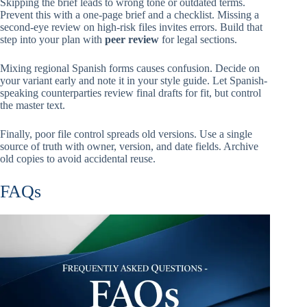
Skipping the brief leads to wrong tone or outdated terms.
Prevent this with a one-page brief and a checklist. Missing a
second-eye review on high-risk files invites errors. Build that
step into your plan with
peer review
for legal sections.
Mixing regional Spanish forms causes confusion. Decide on
your variant early and note it in your style guide. Let Spanish-
speaking counterparties review final drafts for fit, but control
the master text.
Finally, poor file control spreads old versions. Use a single
source of truth with owner, version, and date fields. Archive
old copies to avoid accidental reuse.
FAQs