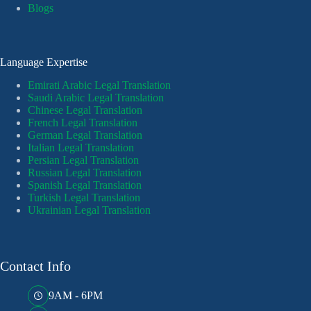
Blogs
Language Expertise
Emirati Arabic Legal Translation
Saudi Arabic Legal Translation
Chinese Legal Translation
French Legal Translation
German Legal Translation
Italian Legal Translation
Persian Legal Translation
Russian Legal Translation
Spanish Legal Translation
Turkish Legal Translation
Ukrainian Legal Translation
Contact Info
9AM - 6PM