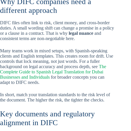
Why DIFC companies need a
different approach
DIFC files often link to risk, client money, and cross-border
duties. A small wording shift can change a promise in a policy
or a clause in a contract. That is why
legal nuance
and
consistent terms are non-negotiable here.
Many teams work in mixed setups, with Spanish-speaking
clients and English templates. This creates room for drift. Use
controls that lock meaning, not just words. For a fuller
background on legal accuracy and process depth, see
The
Complete Guide to Spanish Legal Translation for Dubai
Businesses and Individuals
for broader concepts you can
adapt to DIFC needs.
In short, match your translation standards to the risk level of
the document. The higher the risk, the tighter the checks.
Key documents and regulatory
alignment in DIFC