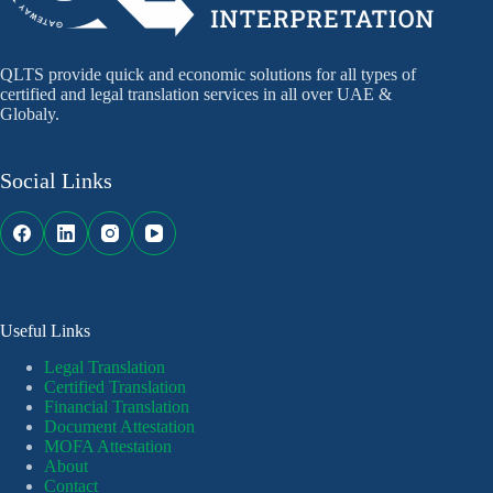
QLTS provide quick and economic solutions for all types of
certified and legal translation services in all over UAE &
Globaly.
Social Links
Useful Links
Legal Translation
Certified Translation
Financial Translation
Document Attestation
MOFA Attestation
About
Contact