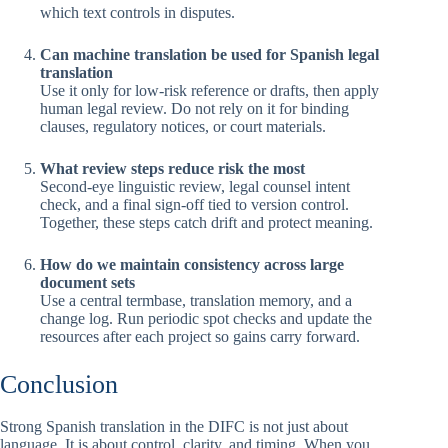
which text controls in disputes.
Can machine translation be used for Spanish legal
translation
Use it only for low-risk reference or drafts, then apply
human legal review. Do not rely on it for binding
clauses, regulatory notices, or court materials.
What review steps reduce risk the most
Second-eye linguistic review, legal counsel intent
check, and a final sign-off tied to version control.
Together, these steps catch drift and protect meaning.
How do we maintain consistency across large
document sets
Use a central termbase, translation memory, and a
change log. Run periodic spot checks and update the
resources after each project so gains carry forward.
Conclusion
Strong Spanish translation in the DIFC is not just about
language. It is about control, clarity, and timing. When you