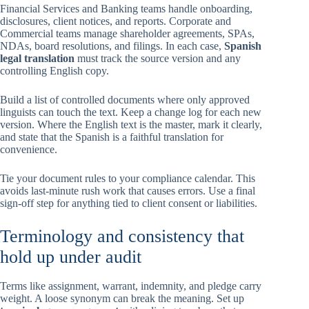
Financial Services and Banking teams handle onboarding,
disclosures, client notices, and reports. Corporate and
Commercial teams manage shareholder agreements, SPAs,
NDAs, board resolutions, and filings. In each case,
Spanish
legal translation
must track the source version and any
controlling English copy.
Build a list of controlled documents where only approved
linguists can touch the text. Keep a change log for each new
version. Where the English text is the master, mark it clearly,
and state that the Spanish is a faithful translation for
convenience.
Tie your document rules to your compliance calendar. This
avoids last-minute rush work that causes errors. Use a final
sign-off step for anything tied to client consent or liabilities.
Terminology and consistency that
hold up under audit
Terms like assignment, warrant, indemnity, and pledge carry
weight. A loose synonym can break the meaning. Set up