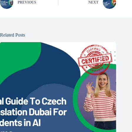
PREVIOUS
NEXT
Related Posts