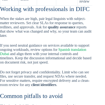
review
Working with professionals in DIFC
When the stakes are high, pair legal linguists with subject-
matter reviewers. Set clear SLAs for response to queries,
redlines, and approvals. Ask for
quality assurance
reports
that show what was changed and why, so your team can audit
later.
If you need neutral guidance on services available to support
ongoing workloads, review options for
Spanish translation
Dubai
and align them with your internal controls and
timelines. Keep the discussion informational and decide based
on document risk, not just speed.
Do not forget privacy and confidentiality. Limit who can see
files, use secure transfer, and request NDAs where needed.
For sensitive matters, require encrypted delivery and a clean-
room review for any
client identifiers
.
Common pitfalls to avoid