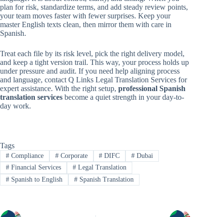
plan for risk, standardize terms, and add steady review points,
your team moves faster with fewer surprises. Keep your
master English texts clean, then mirror them with care in
Spanish.
Treat each file by its risk level, pick the right delivery model,
and keep a tight version trail. This way, your process holds up
under pressure and audit. If you need help aligning process
and language, contact Q Links Legal Translation Services for
expert assistance. With the right setup,
professional Spanish
translation services
become a quiet strength in your day-to-
day work.
Tags
#
Compliance
#
Corporate
#
DIFC
#
Dubai
#
Financial Services
#
Legal Translation
#
Spanish to English
#
Spanish Translation