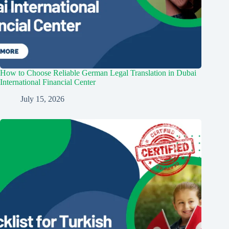
How to Choose Reliable German Legal Translation in Dubai
International Financial Center
July 15, 2026