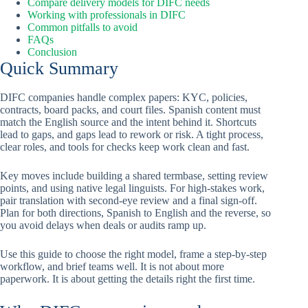
Compare delivery models for DIFC needs
Working with professionals in DIFC
Common pitfalls to avoid
FAQs
Conclusion
Quick Summary
DIFC companies handle complex papers: KYC, policies,
contracts, board packs, and court files. Spanish content must
match the English source and the intent behind it. Shortcuts
lead to gaps, and gaps lead to rework or risk. A tight process,
clear roles, and tools for checks keep work clean and fast.
Key moves include building a shared termbase, setting review
points, and using native legal linguists. For high-stakes work,
pair translation with second-eye review and a final sign-off.
Plan for both directions, Spanish to English and the reverse, so
you avoid delays when deals or audits ramp up.
Use this guide to choose the right model, frame a step-by-step
workflow, and brief teams well. It is not about more
paperwork. It is about getting the details right the first time.