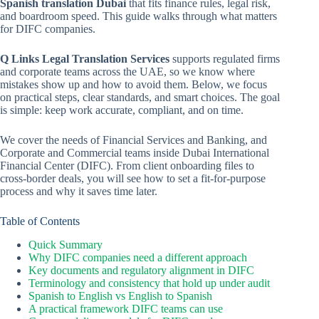
Spanish translation Dubai
that fits finance rules, legal risk,
and boardroom speed. This guide walks through what matters
for DIFC companies.
Q Links Legal Translation Services
supports regulated firms
and corporate teams across the UAE, so we know where
mistakes show up and how to avoid them. Below, we focus
on practical steps, clear standards, and smart choices. The goal
is simple: keep work accurate, compliant, and on time.
We cover the needs of Financial Services and Banking, and
Corporate and Commercial teams inside Dubai International
Financial Center (DIFC). From client onboarding files to
cross-border deals, you will see how to set a fit-for-purpose
process and why it saves time later.
Table of Contents
Quick Summary
Why DIFC companies need a different approach
Key documents and regulatory alignment in DIFC
Terminology and consistency that hold up under audit
Spanish to English vs English to Spanish
A practical framework DIFC teams can use