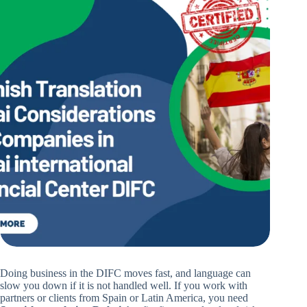
Doing business in the DIFC moves fast, and language can
slow you down if it is not handled well. If you work with
partners or clients from Spain or Latin America, you need