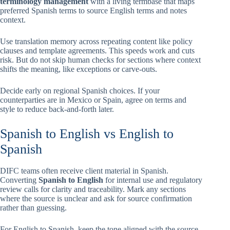
terminology management
with a living termbase that maps
preferred Spanish terms to source English terms and notes
context.
Use translation memory across repeating content like policy
clauses and template agreements. This speeds work and cuts
risk. But do not skip human checks for sections where context
shifts the meaning, like exceptions or carve-outs.
Decide early on regional Spanish choices. If your
counterparties are in Mexico or Spain, agree on terms and
style to reduce back-and-forth later.
Spanish to English vs English to
Spanish
DIFC teams often receive client material in Spanish.
Converting
Spanish to English
for internal use and regulatory
review calls for clarity and traceability. Mark any sections
where the source is unclear and ask for source confirmation
rather than guessing.
For English to Spanish, keep the tone aligned with the source.