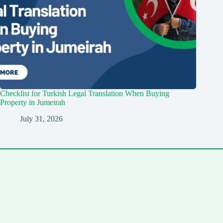
Checklist for Turkish Legal Translation When Buying
Property in Jumeirah
July 31, 2026